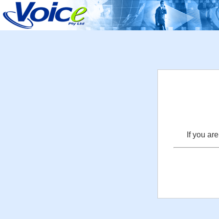
If you ar