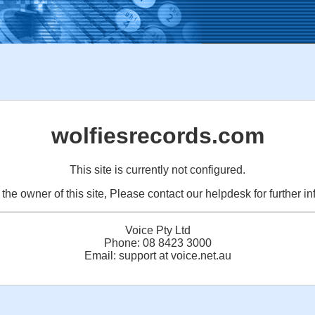
wolfiesrecords.com
This site is currently not configured.
e the owner of this site, Please contact our helpdesk for further in
Voice Pty Ltd
Phone: 08 8423 3000
Email: support at voice.net.au